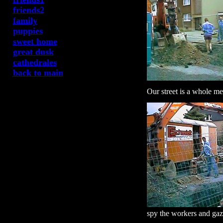
friends2
family
puppies
sweet home
great dusk
cathedrales
back to main
Our street is a whole mes
spy the workers and gaze