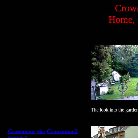
Crowm
Home, 
The look into the garden 
Crowmona-pics
Crowmona 2
friends1